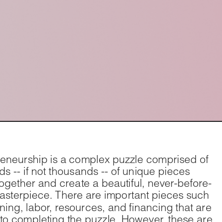
eneurship is a complex puzzle comprised of 
s -- if not thousands -- of unique pieces 
t together and create a beautiful, never-before-
sterpiece. There are important pieces such 
ning, labor, resources, and financing that are 
 to completing the puzzle. However, these are 