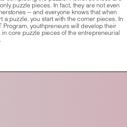
 only puzzle pieces. In fact, they are not even 
nerstones -- and everyone knows that when 
t a puzzle, you start with the corner pieces. In 
 Program, youthpreneurs will develop their 
ts in core puzzle pieces of the entrepreneurial 
.