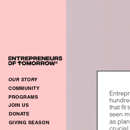
OUR STORY
COMMUNITY
Entrepr
PROGRAMS
hundred
JOIN US
that fi
seen ma
DONATE
as plan
GIVING SEASON
crucial