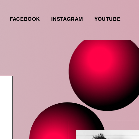
FACEBOOK
INSTAGRAM
YOUTUBE