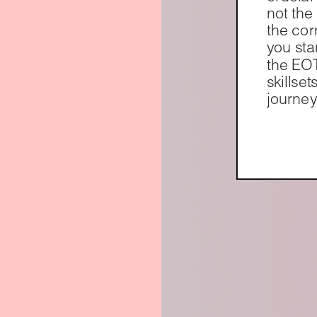
not the
the cor
you star
the EOT
skillse
journey